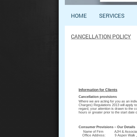
HOME
SERVICES
CANCELLATION POLICY
Information for Clients
Cancellation provisions
Where we are acting for you as an indivi
Charges) Regulations 2013 will apply to
regard, your attention is drawn to the
hours or greater prior to the start dat
Consumer Provisions – Our Details
Name of Firm AJH & Associa
Office Address:
9 Aspen Walk 