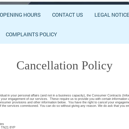
OPENING HOURS
CONTACT US
LEGAL NOTIC
COMPLAINTS POLICY
Cancellation Policy
dual in your personal affairs (and not in a business capacity)
,
the Consumer Contracts (Infor
 your engagement of our services. These require us to provide you with certain information 
 consumer provisions and other information below. You have the right to cancel your engagem
e of the services commisoned. You can do so without giving any reason. We do ask that you ema
tes
, TN21 8YP