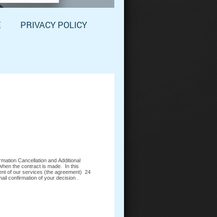
E
PRIVACY POLICY
mation Cancellation and Additional
when the contract is made. In this
ent of our services (the agreement) 24
il confirmation of your decision .