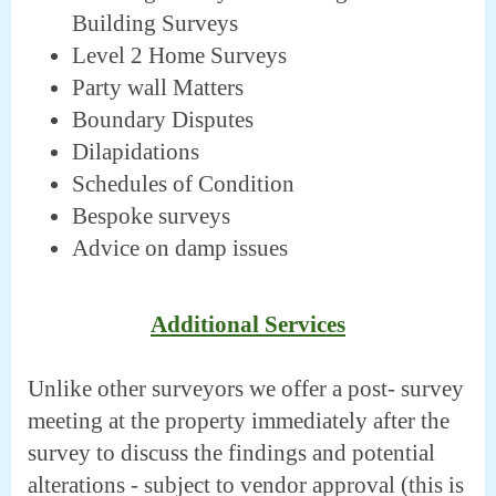
Building Surveys
Level 2 Home Surveys
Party wall Matters
Boundary Disputes
Dilapidations
Schedules of Condition
Bespoke surveys
Advice on damp issues
Additional Services
Unlike other surveyors we offer a post- survey
meeting at the property immediately after the
survey to discuss the findings and potential
alterations - subject to vendor approval (this is