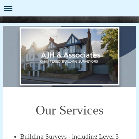
Our Services
​Building Surveys - including Level 3