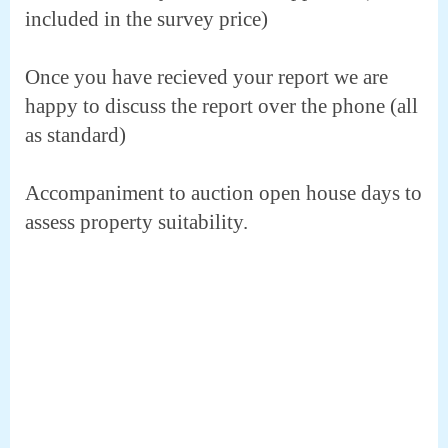
included in the survey price)
Once you have recieved your report we are
happy to discuss the report over the phone (all
as standard)
Accompaniment to auction open house days to
assess property suitability.